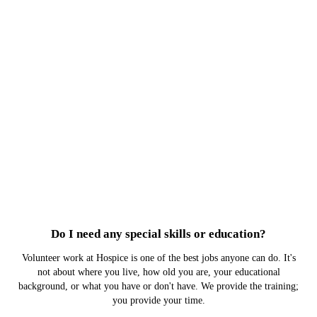
Do I need any special skills or education?
Volunteer work at Hospice is one of the best jobs anyone can do. It's
not about where you live, how old you are, your educational
background, or what you have or don't have. We provide the training;
you provide your time.