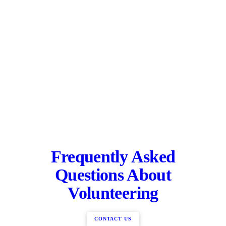
Frequently Asked
Questions About
Volunteering
CONTACT US