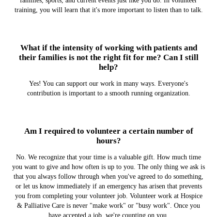
families, sports, and current events just like you do. In volunteer
training, you will learn that it's more important to listen than to talk.
What if the intensity of working with patients and
their families is not the right fit for me? Can I still
help?
Yes! You can support our work in many ways. Everyone's
contribution is important to a smooth running organization.
Am I required to volunteer a certain number of
hours?
No. We recognize that your time is a valuable gift. How much time
you want to give and how often is up to you. The only thing we ask is
that you always follow through when you've agreed to do something,
or let us know immediately if an emergency has arisen that prevents
you from completing your volunteer job. Volunteer work at Hospice
& Palliative Care is never "make work" or "busy work". Once you
have accepted a job, we're counting on you.