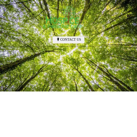
CONTACT US