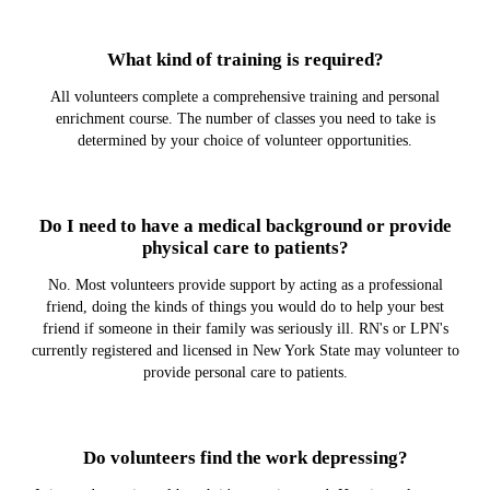
What kind of training is required?
All volunteers complete a comprehensive training and personal
enrichment course. The number of classes you need to take is
determined by your choice of volunteer opportunities.
Do I need to have a medical background or provide
physical care to patients?
No. Most volunteers provide support by acting as a professional
friend, doing the kinds of things you would do to help your best
friend if someone in their family was seriously ill. RN's or LPN's
currently registered and licensed in New York State may volunteer to
provide personal care to patients.
Do volunteers find the work depressing?