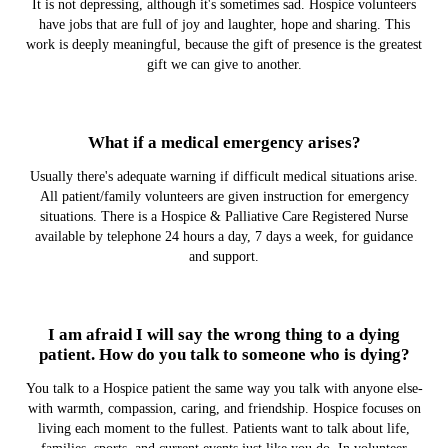
It is not depressing, although it's sometimes sad. Hospice volunteers
have jobs that are full of joy and laughter, hope and sharing. This
work is deeply meaningful, because the gift of presence is the greatest
gift we can give to another.
What if a medical emergency arises?
Usually there's adequate warning if difficult medical situations arise.
All patient/family volunteers are given instruction for emergency
situations. There is a Hospice & Palliative Care Registered Nurse
available by telephone 24 hours a day, 7 days a week, for guidance
and support.
I am afraid I will say the wrong thing to a dying
patient. How do you talk to someone who is dying?
You talk to a Hospice patient the same way you talk with anyone else-
with warmth, compassion, caring, and friendship. Hospice focuses on
living each moment to the fullest. Patients want to talk about life,