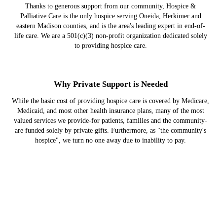
Thanks to generous support from our community, Hospice &
Palliative Care is the only hospice serving Oneida, Herkimer and
eastern Madison counties, and is the area's leading expert in end-of-
life care. We are a 501(c)(3) non-profit organization dedicated solely
to providing hospice care.
Why Private Support is Needed
While the basic cost of providing hospice care is covered by Medicare,
Medicaid, and most other health insurance plans, many of the most
valued services we provide-for patients, families and the community-
are funded solely by private gifts. Furthermore, as "the community's
hospice", we turn no one away due to inability to pay.
Hospice Provides a Better Quality of Life
Cancer patients who die at home with hospice care experience a better
quality of life at the end compared to those who die in a hospital or
intensive care unit, according to a study published in the Journal of