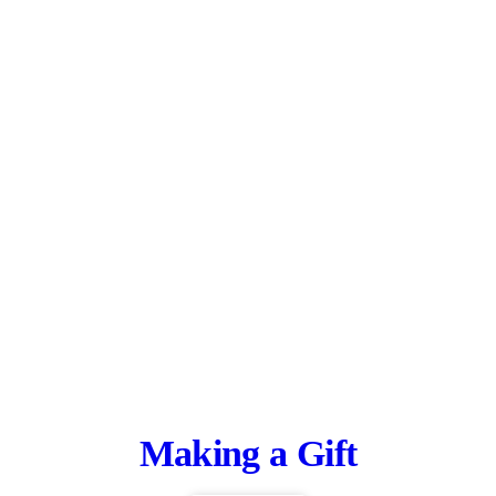
Making a Gift