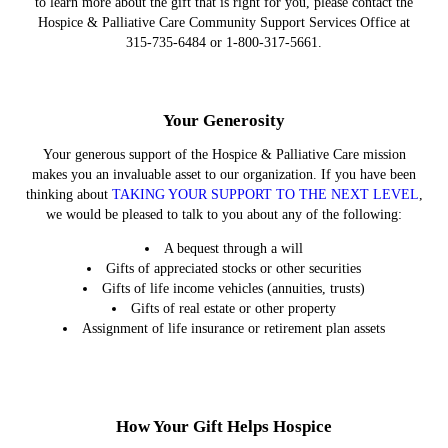
to learn more about the gift that is right for you, please contact the
Hospice & Palliative Care Community Support Services Office at
315-735-6484 or 1-800-317-5661.
Your Generosity
Your generous support of the Hospice & Palliative Care mission
makes you an invaluable asset to our organization. If you have been
thinking about
TAKING YOUR SUPPORT TO THE NEXT LEVEL
,
we would be pleased to talk to you about any of the following:
A bequest through a will
Gifts of appreciated stocks or other securities
Gifts of life income vehicles (annuities, trusts)
Gifts of real estate or other property
Assignment of life insurance or retirement plan assets
How Your Gift Helps Hospice