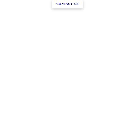
CONTACT US