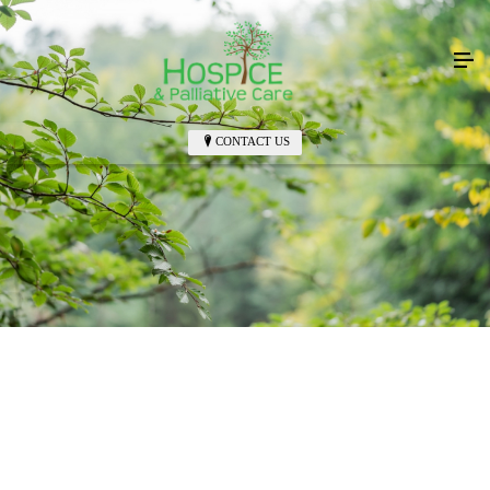
CONTACT US