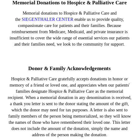
Memorial Donations to Hospice & Palliative Care
Memorial donations to Hospice & Palliative Care and
the
SIEGENTHALER CENTER
enable us to provide quality,
compassionate care for patients and their families. Because
reimbursement from Medicare, Medicaid, and private insurance is
insufficient to cover the wide range of essential services our patients
and their families need, we look to the community for support.
Donor & Family Acknowledgements
Hospice & Palliative Care gratefully accepts donations in honor or
memory of a friend or loved one, and appreciates when our patients'
families designate Hospice & Palliative Care as the memorial
recipient. When a memorial donation in any denomination is received,
a thank you letter is sent to the donor stating the amount of the gift,
which the donor may need for tax purposes. A letter is also sent to
family members of the person being memorialized, so they will know
the names of those who have remembered their loved one. This letter
does not include the amount of the donation, simply the name and
address of the person making the donation.