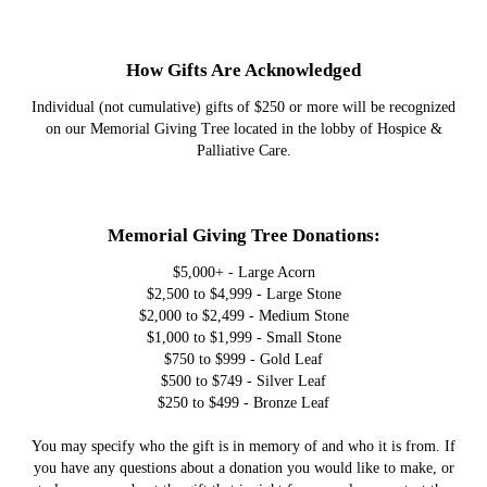
How Gifts Are Acknowledged
Individual (not cumulative) gifts of $250 or more will be recognized
on our Memorial Giving Tree located in the lobby of Hospice &
Palliative Care.
Memorial Giving Tree Donations:
$5,000+ - Large Acorn
$2,500 to $4,999 - Large Stone
$2,000 to $2,499 - Medium Stone
$1,000 to $1,999 - Small Stone
$750 to $999 - Gold Leaf
$500 to $749 - Silver Leaf
$250 to $499 - Bronze Leaf
You may specify who the gift is in memory of and who it is from. If
you have any questions about a donation you would like to make, or