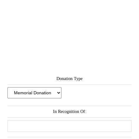
Donation Type
In Recognition Of: