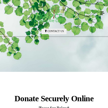
CONTACT US
Donate Securely Online
Please See Below*