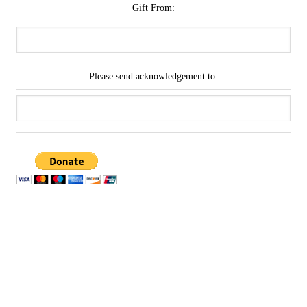
Gift From:
Please send acknowledgement to: