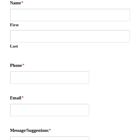
Name
*
First
Last
Phone
*
Email
*
Message/Suggestions
*