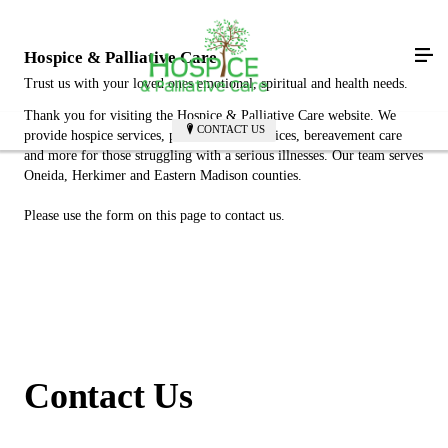
Hospice & Palliative Care
Trust us with your loved ones emotional, spiritual and health needs.
Thank you for visiting the Hospice & Palliative Care website. We
CONTACT US
provide hospice services, palliative care services, bereavement care
and more for those struggling with a serious illnesses. Our team serves
Oneida, Herkimer and Eastern Madison counties.
Please use the form on this page to contact us.
Contact Us