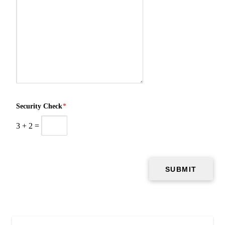
Security Check
*
3
+
2
=